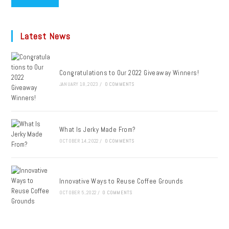
Latest News
Congratulations to Our 2022 Giveaway Winners!
JANUARY 18, 2023
/
0 COMMENTS
What Is Jerky Made From?
OCTOBER 14, 2022
/
0 COMMENTS
Innovative Ways to Reuse Coffee Grounds
OCTOBER 5, 2022
/
0 COMMENTS