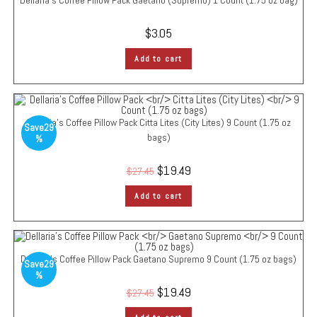
Dellaria’s Coffee Pillow Pack
Gaetano (Supremo)
1 Count (1.75 oz bag)
$
3.05
Add to cart
Dellaria’s Coffee Pillow Pack
Citta Lites (City Lites)
9 Count (1.75 oz
Save
29
bags)
%
$
19.49
$
27.45
Add to cart
Dellaria’s Coffee Pillow Pack
Gaetano Supremo
9 Count (1.75 oz bags)
Save
29
%
$
19.49
$
27.45