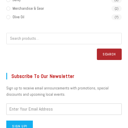
Merchandise & Gear
(2)
Olive Oil
(7)
SEARCH
Subscribe To Our Newsletter
Sign up to receive email announcements with promotions, special
discounts and upcoming local events.
SIGN UP!