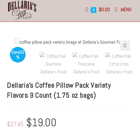
$
0.00
MENU
0
Save
31
🔍
%
Dellaria’s Coffee Pillow Pack
Variety
Flavors
9 Count (1.75 oz bags)
$
19.00
$
27.45