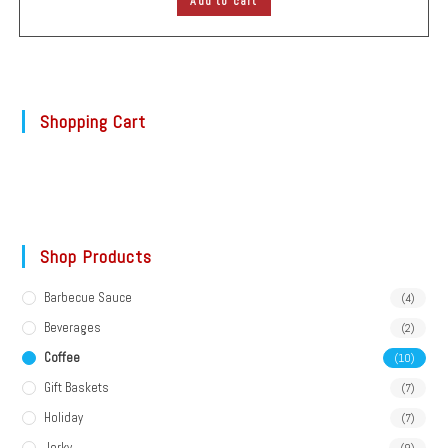
Add to cart
Shopping Cart
Shop Products
Barbecue Sauce
(4)
Beverages
(2)
Coffee
(10)
Gift Baskets
(7)
Holiday
(7)
Jerky
(9)