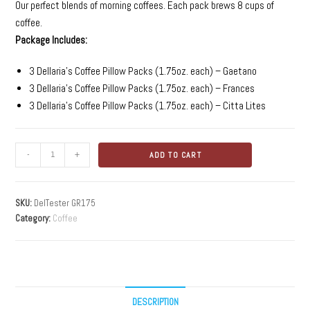
Our perfect blends of morning coffees. Each pack brews 8 cups of
coffee.
Package Includes:
3 Dellaria’s Coffee Pillow Packs (1.75oz. each) – Gaetano
3 Dellaria’s Coffee Pillow Packs (1.75oz. each) – Frances
3 Dellaria’s Coffee Pillow Packs (1.75oz. each) – Citta Lites
-
+
ADD TO CART
SKU:
DelTester GR175
Category:
Coffee
DESCRIPTION