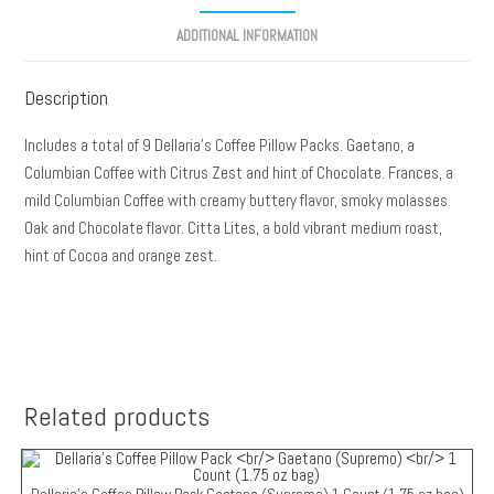
ADDITIONAL INFORMATION
Description
Includes a total of 9 Dellaria’s Coffee Pillow Packs. Gaetano, a
Columbian Coffee with Citrus Zest and hint of Chocolate. Frances, a
mild Columbian Coffee with creamy buttery flavor, smoky molasses
Oak and Chocolate flavor. Citta Lites, a bold vibrant medium roast,
hint of Cocoa and orange zest.
Related products