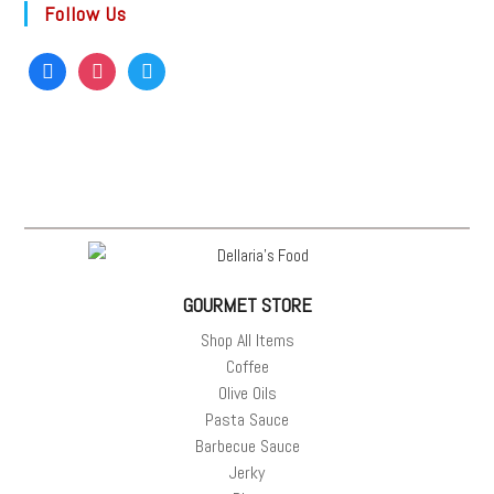
Follow Us
GOURMET STORE
Shop All Items
Coffee
Olive Oils
Pasta Sauce
Barbecue Sauce
Jerky