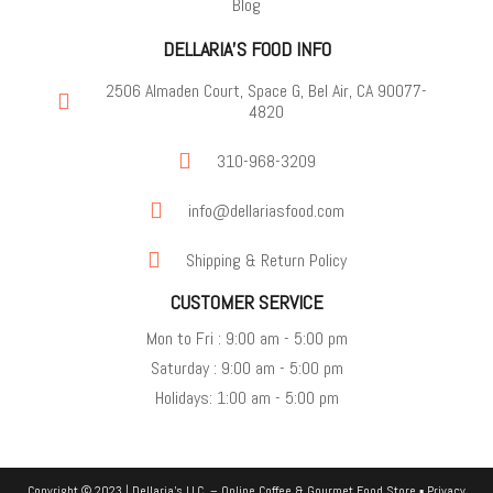
Blog
DELLARIA'S FOOD INFO
2506 Almaden Court, Space G, Bel Air, CA 90077-
4820
310-968-3209
info@dellariasfood.com
Shipping & Return Policy
CUSTOMER SERVICE
Mon to Fri : 9:00 am - 5:00 pm
Saturday : 9:00 am - 5:00 pm
Holidays: 1:00 am - 5:00 pm
Copyright © 2023 | Dellaria's LLC. –
Online Coffee & Gourmet Food Store
▪
Privacy