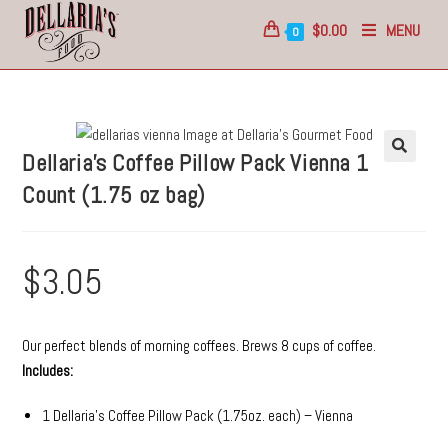
$
0.00
MENU
0
Dellaria’s Coffee Pillow Pack
Vienna
1
Count (1.75 oz bag)
$
3.05
Our perfect blends of morning coffees. Brews 8 cups of coffee.
Includes:
1 Dellaria’s Coffee Pillow Pack (1.75oz. each) – Vienna