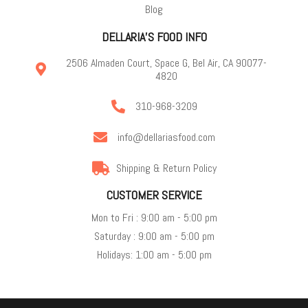
Blog
DELLARIA'S FOOD INFO
2506 Almaden Court, Space G, Bel Air, CA 90077-
4820
310-968-3209
info@dellariasfood.com
Shipping & Return Policy
CUSTOMER SERVICE
Mon to Fri : 9:00 am - 5:00 pm
Saturday : 9:00 am - 5:00 pm
Holidays: 1:00 am - 5:00 pm