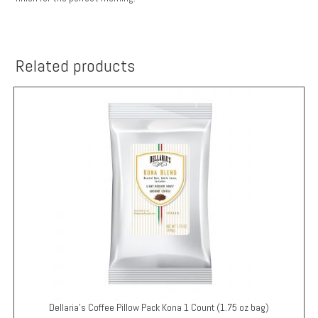
Related products
Dellaria’s Coffee Pillow Pack
Kona
1 Count (1.75 oz bag)