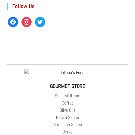
Follow Us
GOURMET STORE
Shop All Items
Coffee
Olive Oils
Pasta Sauce
Barbecue Sauce
Jerky