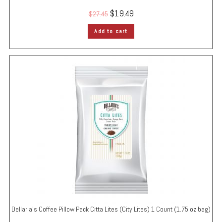
$
19.49
$
27.45
Add to cart
Dellaria’s Coffee Pillow Pack
Citta Lites (City Lites)
1 Count (1.75 oz bag)