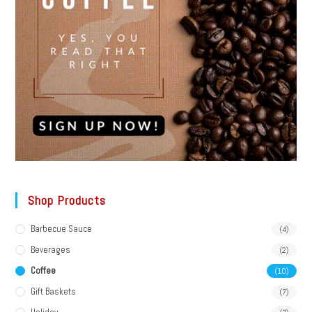
Shop Products
Barbecue Sauce
(4)
Beverages
(2)
Coffee
(10)
Gift Baskets
(7)