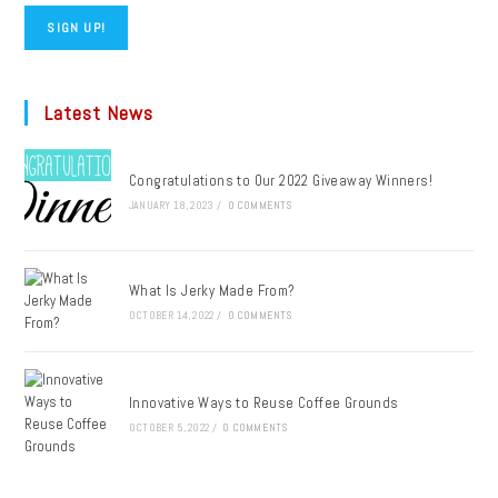
SIGN UP!
Latest News
Congratulations to Our 2022 Giveaway Winners!
JANUARY 18, 2023
/
0 COMMENTS
What Is Jerky Made From?
OCTOBER 14, 2022
/
0 COMMENTS
Innovative Ways to Reuse Coffee Grounds
OCTOBER 5, 2022
/
0 COMMENTS