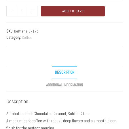
-
+
ADD TO CART
SKU:
DelViena GR175
Category:
Coffee
DESCRIPTION
ADDITIONAL INFORMATION
Description
Attributes: Dark Chocolate, Caramel, Subtle Citrus
A medium-dark coffee with robust deep flavors and a smooth clean
finish for the perfect morning.