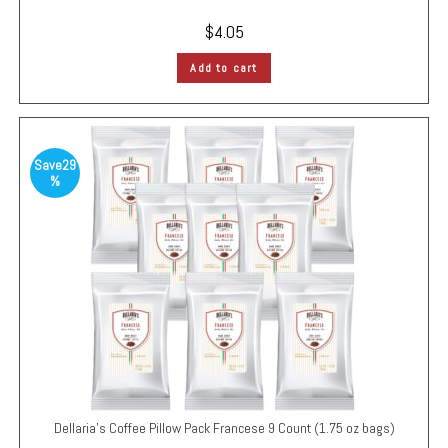
$
4.05
Add to cart
Save
29
%
Dellaria’s Coffee Pillow Pack
Francese
9 Count (1.75 oz bags)