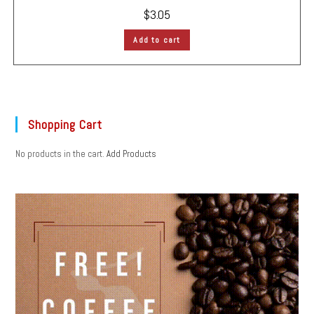
$
3.05
Add to cart
Shopping Cart
No products in the cart.
Add Products