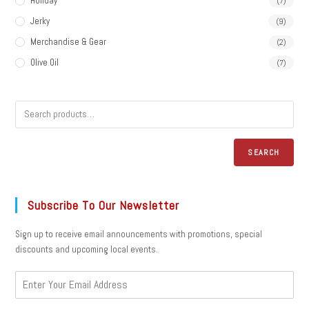
Holiday
(7)
Jerky
(9)
Merchandise & Gear
(2)
Olive Oil
(7)
SEARCH
Subscribe To Our Newsletter
Sign up to receive email announcements with promotions, special
discounts and upcoming local events.