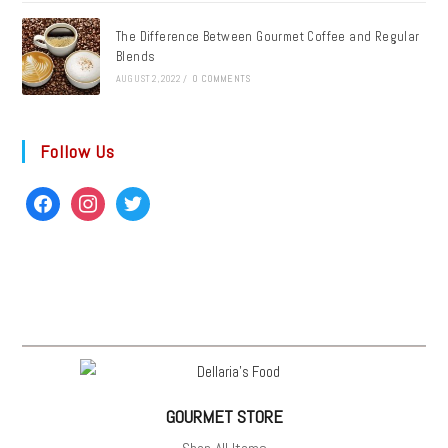
The Difference Between Gourmet Coffee and Regular
Blends
AUGUST 2, 2022
/
0 COMMENTS
Follow Us
GOURMET STORE