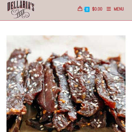
$
0.00
MENU
0