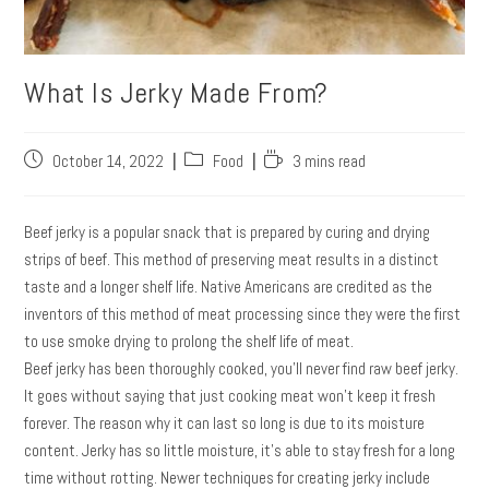
What Is Jerky Made From?
October 14, 2022
Food
3 mins read
Beef jerky is a popular snack that is prepared by curing and drying
strips of beef. This method of preserving meat results in a distinct
taste and a longer shelf life. Native Americans are credited as the
inventors of this method of meat processing since they were the first
to use smoke drying to prolong the shelf life of meat.
Beef jerky has been thoroughly cooked, you’ll never find raw beef jerky.
It goes without saying that just cooking meat won’t keep it fresh
forever. The reason why it can last so long is due to its moisture
content. Jerky has so little moisture, it’s able to stay fresh for a long
time without rotting. Newer techniques for creating jerky include