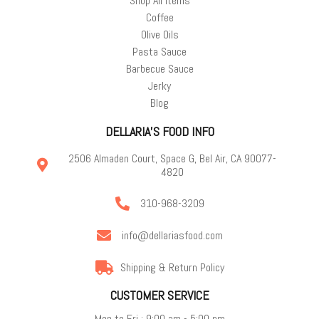
Shop All Items
Coffee
Olive Oils
Pasta Sauce
Barbecue Sauce
Jerky
Blog
DELLARIA'S FOOD INFO
2506 Almaden Court, Space G, Bel Air, CA 90077-
4820
310-968-3209
info@dellariasfood.com
Shipping & Return Policy
CUSTOMER SERVICE
Mon to Fri : 9:00 am - 5:00 pm