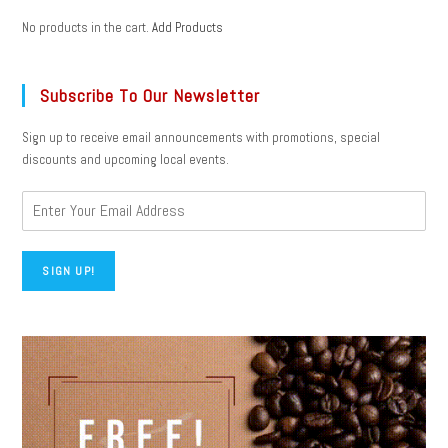
No products in the cart.
Add Products
Subscribe To Our Newsletter
Sign up to receive email announcements with promotions, special
discounts and upcoming local events.
SIGN UP!