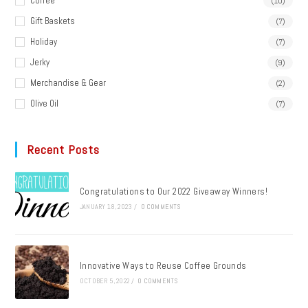
Coffee
(10)
Gift Baskets
(7)
Holiday
(7)
Jerky
(9)
Merchandise & Gear
(2)
Olive Oil
(7)
Recent Posts
Congratulations to Our 2022 Giveaway Winners!
JANUARY 18, 2023
/
0 COMMENTS
Innovative Ways to Reuse Coffee Grounds
OCTOBER 5, 2022
/
0 COMMENTS