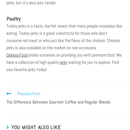
jerky, but it’s also less tender.
Poultry
Turkey jerky is a tasty, low-fat snack that many people nowadays like
eating. Turkey jerky is a great substitute for those who don’t
consume red meat or who just like the flavor of the chicken. Chicken
jerky is also available on the market on rare occasions.
Dellaria Food
prides ourselves on providing you with premium food. We
have a collection of high-quality
jerky
waiting for you to explore. Find
your favorite jerky today!
Previous Post
The Difference Between Gourmet Coffee and Regular Blends
YOU MIGHT ALSO LIKE