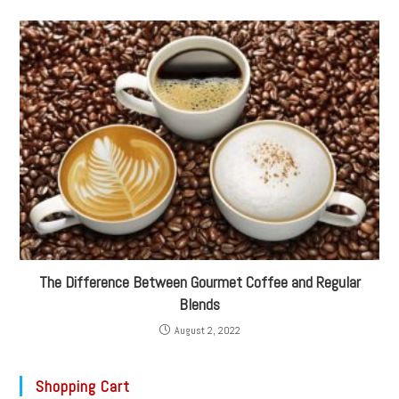
The Difference Between Gourmet Coffee and Regular
Blends
August 2, 2022
Shopping Cart