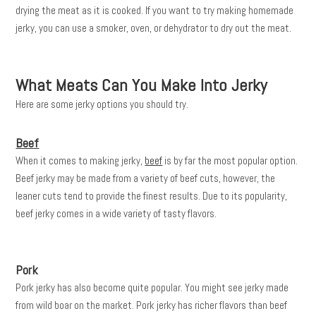
drying the meat as it is cooked. If you want to try making homemade
jerky, you can use a smoker, oven, or dehydrator to dry out the meat.
What Meats Can You Make Into Jerky
Here are some jerky options you should try.
Beef
When it comes to making jerky,
beef
is by far the most popular option.
Beef jerky may be made from a variety of beef cuts, however, the
leaner cuts tend to provide the finest results. Due to its popularity,
beef jerky comes in a wide variety of tasty flavors.
Pork
Pork jerky has also become quite popular. You might see jerky made
from wild boar on the market. Pork jerky has richer flavors than beef