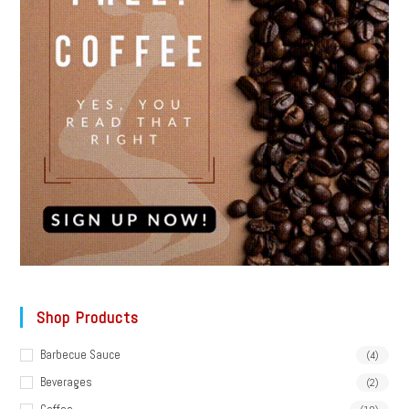
Shop Products
Barbecue Sauce
(4)
Beverages
(2)