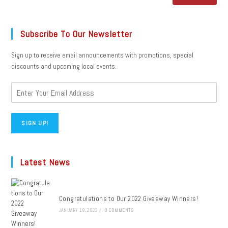
Subscribe To Our Newsletter
Sign up to receive email announcements with promotions, special
discounts and upcoming local events.
SIGN UP!
Latest News
Congratulations to Our 2022 Giveaway Winners!
JANUARY 18, 2023
/
0 COMMENTS