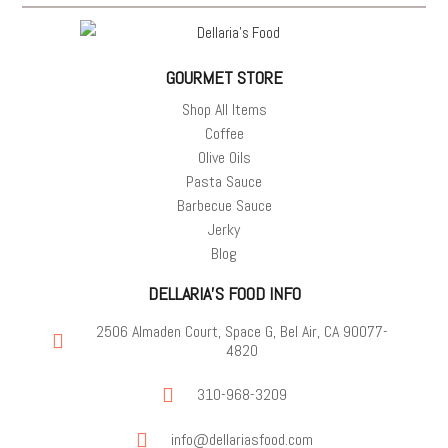
GOURMET STORE
Shop All Items
Coffee
Olive Oils
Pasta Sauce
Barbecue Sauce
Jerky
Blog
DELLARIA'S FOOD INFO
2506 Almaden Court, Space G, Bel Air, CA 90077-
4820
310-968-3209
info@dellariasfood.com