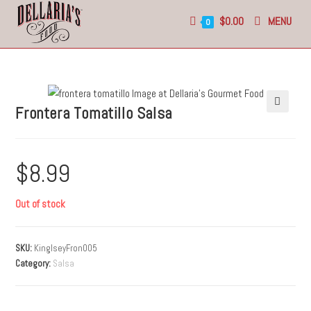
$
0.00
MENU
0
Frontera Tomatillo Salsa
🔍
$
8.99
Out of stock
SKU:
KinglseyFron005
Category:
Salsa