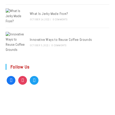
What Is Jerky Made From?
OCTOBER 14, 2022
/
0 COMMENTS
Innovative Ways to Reuse Coffee Grounds
OCTOBER 5, 2022
/
0 COMMENTS
Follow Us