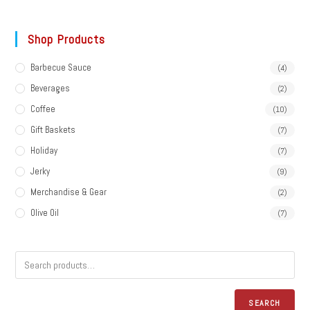
Shop Products
Barbecue Sauce
(4)
Beverages
(2)
Coffee
(10)
Gift Baskets
(7)
Holiday
(7)
Jerky
(9)
Merchandise & Gear
(2)
Olive Oil
(7)
SEARCH