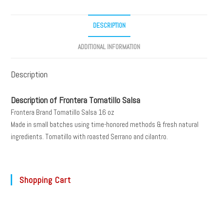
DESCRIPTION
ADDITIONAL INFORMATION
Description
Description of Frontera Tomatillo Salsa
Frontera Brand Tomatillo Salsa 16 oz
Made in small batches using time-honored methods & fresh natural
ingredients. Tomatillo with roasted Serrano and cilantro.
Shopping Cart