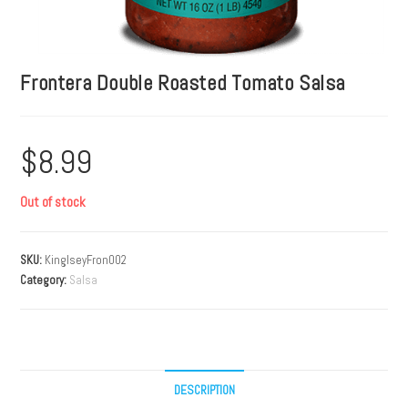
Frontera Double Roasted Tomato Salsa
$
8.99
Out of stock
SKU:
KinglseyFron002
Category:
Salsa
DESCRIPTION