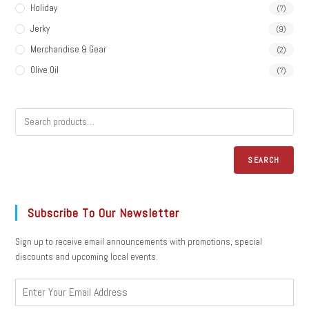
Holiday
(7)
Jerky
(9)
Merchandise & Gear
(2)
Olive Oil
(7)
SEARCH
Subscribe To Our Newsletter
Sign up to receive email announcements with promotions, special
discounts and upcoming local events.