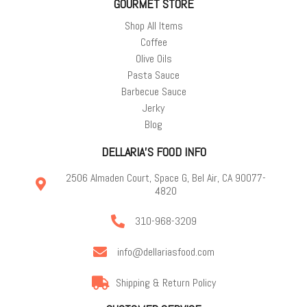
GOURMET STORE
Shop All Items
Coffee
Olive Oils
Pasta Sauce
Barbecue Sauce
Jerky
Blog
DELLARIA'S FOOD INFO
2506 Almaden Court, Space G, Bel Air, CA 90077-
4820
310-968-3209
info@dellariasfood.com
Shipping & Return Policy