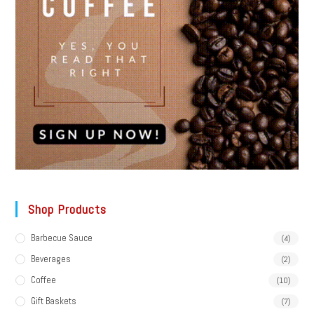
Shop Products
Barbecue Sauce
(4)
Beverages
(2)
Coffee
(10)
Gift Baskets
(7)