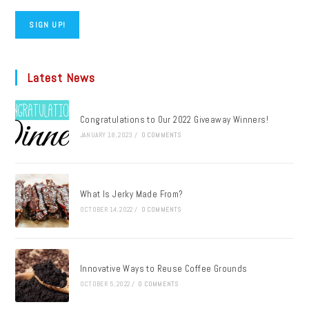
SIGN UP!
Latest News
Congratulations to Our 2022 Giveaway Winners!
JANUARY 18, 2023
/
0 COMMENTS
What Is Jerky Made From?
OCTOBER 14, 2022
/
0 COMMENTS
Innovative Ways to Reuse Coffee Grounds
OCTOBER 5, 2022
/
0 COMMENTS