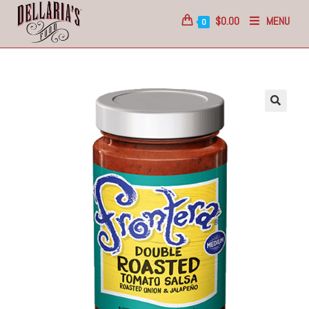
$
0.00
MENU
0