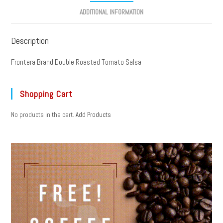
ADDITIONAL INFORMATION
Description
Frontera Brand Double Roasted Tomato Salsa
Shopping Cart
No products in the cart.
Add Products