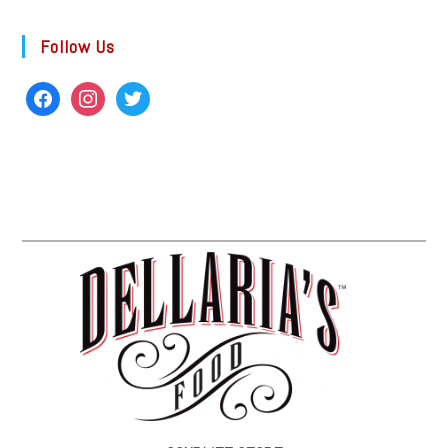
Follow Us